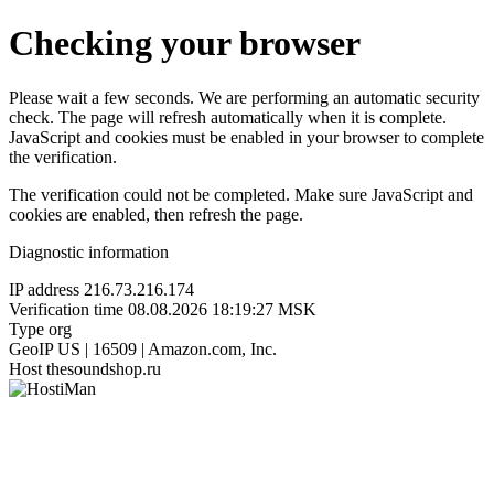
Checking your browser
Please wait a few seconds. We are performing an automatic security
check. The page will refresh automatically when it is complete.
JavaScript and cookies must be enabled in your browser to complete
the verification.
The verification could not be completed. Make sure JavaScript and
cookies are enabled, then refresh the page.
Diagnostic information
IP address
216.73.216.174
Verification time
08.08.2026 18:19:27 MSK
Type
org
GeoIP
US | 16509 | Amazon.com, Inc.
Host
thesoundshop.ru