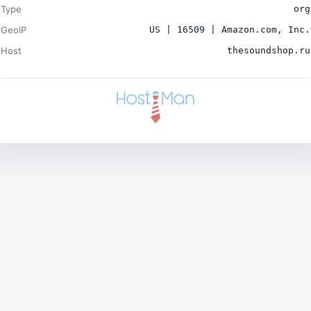
Type
org
GeoIP
US | 16509 | Amazon.com, Inc.
Host
thesoundshop.ru