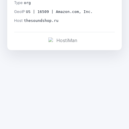
Type
org
GeoIP
US | 16509 | Amazon.com, Inc.
Host
thesoundshop.ru