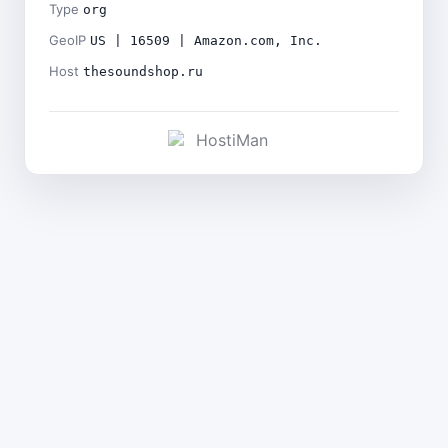
Type
org
GeoIP
US | 16509 | Amazon.com, Inc.
Host
thesoundshop.ru