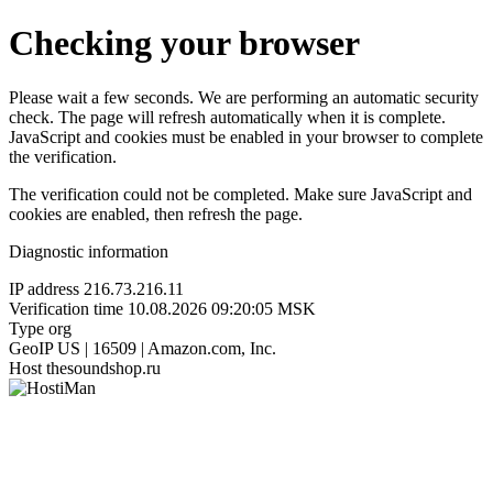
Checking your browser
Please wait a few seconds. We are performing an automatic security
check. The page will refresh automatically when it is complete.
JavaScript and cookies must be enabled in your browser to complete
the verification.
The verification could not be completed. Make sure JavaScript and
cookies are enabled, then refresh the page.
Diagnostic information
IP address
216.73.216.11
Verification time
10.08.2026 09:20:05 MSK
Type
org
GeoIP
US | 16509 | Amazon.com, Inc.
Host
thesoundshop.ru