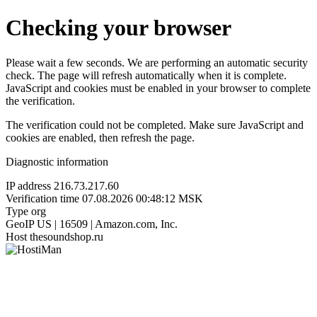
Checking your browser
Please wait a few seconds. We are performing an automatic security
check. The page will refresh automatically when it is complete.
JavaScript and cookies must be enabled in your browser to complete
the verification.
The verification could not be completed. Make sure JavaScript and
cookies are enabled, then refresh the page.
Diagnostic information
IP address
216.73.217.60
Verification time
07.08.2026 00:48:12 MSK
Type
org
GeoIP
US | 16509 | Amazon.com, Inc.
Host
thesoundshop.ru