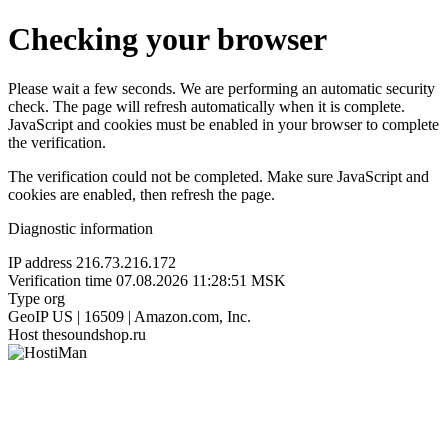
Checking your browser
Please wait a few seconds. We are performing an automatic security
check. The page will refresh automatically when it is complete.
JavaScript and cookies must be enabled in your browser to complete
the verification.
The verification could not be completed. Make sure JavaScript and
cookies are enabled, then refresh the page.
Diagnostic information
IP address
216.73.216.172
Verification time
07.08.2026 11:28:51 MSK
Type
org
GeoIP
US | 16509 | Amazon.com, Inc.
Host
thesoundshop.ru